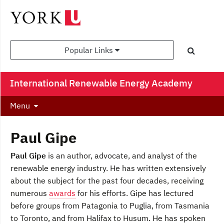
Popular Links
International Renewable Energy Academy
Menu
Paul Gipe
Paul Gipe
is an author, advocate, and analyst of the
renewable energy industry. He has written extensively
about the subject for the past four decades, receiving
numerous
awards
for his efforts. Gipe has lectured
before groups from Patagonia to Puglia, from Tasmania
to Toronto, and from Halifax to Husum. He has spoken