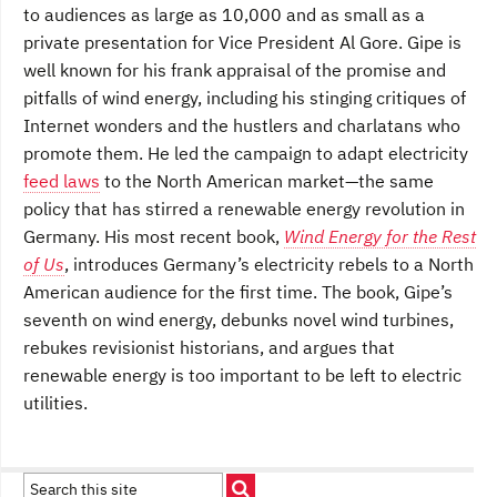
to audiences as large as 10,000 and as small as a
private presentation for Vice President Al Gore. Gipe is
well known for his frank appraisal of the promise and
pitfalls of wind energy, including his stinging critiques of
Internet wonders and the hustlers and charlatans who
promote them. He led the campaign to adapt electricity
feed laws
to the North American market—the same
policy that has stirred a renewable energy revolution in
Germany. His most recent book,
Wind Energy for the Rest
of Us
, introduces Germany’s electricity rebels to a North
American audience for the first time. The book, Gipe’s
seventh on wind energy, debunks novel wind turbines,
rebukes revisionist historians, and argues that
renewable energy is too important to be left to electric
utilities.